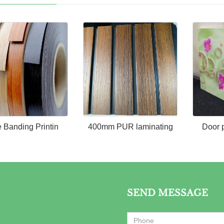
 Banding Printin
400mm PUR laminating
Door 
SEND MESSAGE