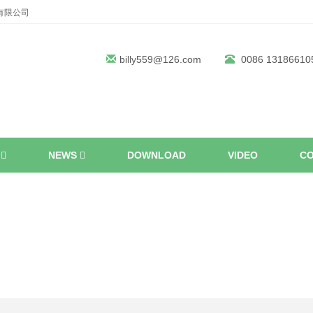
机械有限公司
billy559@126.com
0086 13186610
S
NEWS
DOWNLOAD
VIDEO
CO