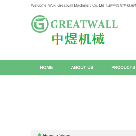
Welcome: Wuxi Greatwall Machinery Co. Ltd 无锡中煜塑料
HOME
ABOUT US
PRODUCT
Home
>
Video