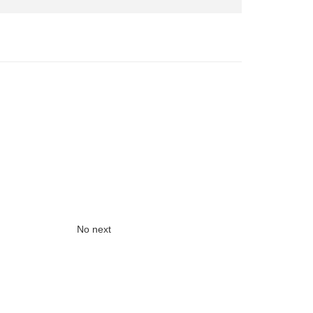
No next