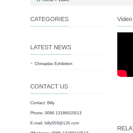
CATEGORIES
Video
LATEST NEWS
Chinaplas Exhibition
CONTACT US
Contact: Billy
Phone: 0086 13186610513
E-mail:
billy559@126.com
RELA