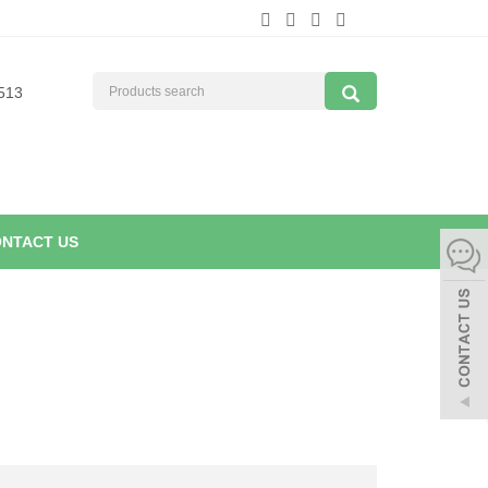
513
NTACT US