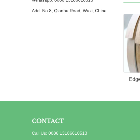
Whatsapp: 0086 13186610513
Add: No.8, Qianhu Road, Wuxi, China
Edge
CONTACT
Call Us: 0086 13186610513