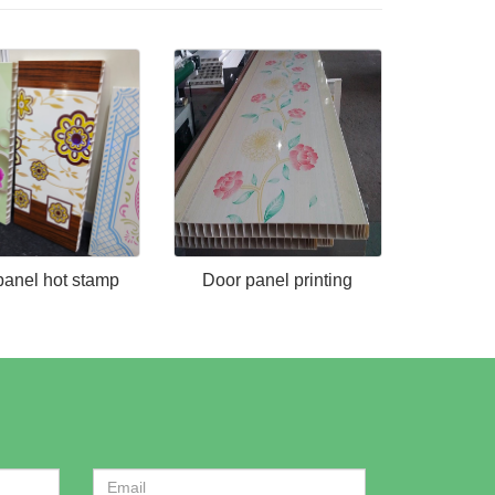
panel hot stamp
Door panel printing