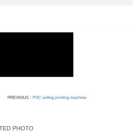
PREVIOUS：
PVC ceiling printing machine
TED PHOTO